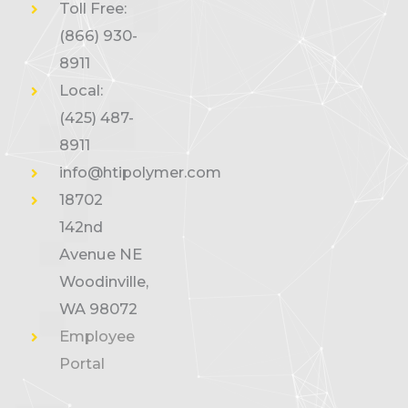
Toll Free:
(866) 930-
8911
Local:
(425) 487-
8911
info@htipolymer.com
18702
142nd
Avenue NE
Woodinville,
WA 98072
Employee
Portal