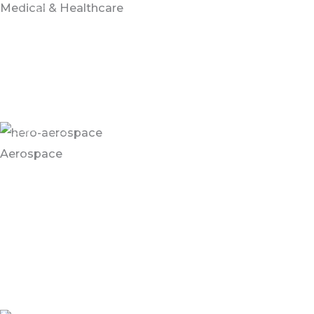
Medical & Healthcare
Healthcare and medical environments require an
aesthetically pleasing, anti-microbial, slip resistant
flooring that can withstand high traffic and high
compression while remaining easy to clean.
Aerospace
Flooring solutions for Aerospace environments are
subject to high traffic, heavy loads and chemical spills.
Most airplane hangars and aerospace factories
leverage reflective flooring to help workers see under
the wings.