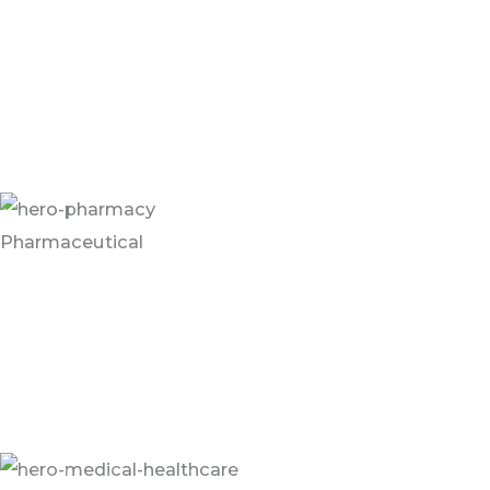
Flooring and wall systems in the Food Service and
Grocery Industry are often customer facing. Systems
must be aesthetically pleasing but equipped for high
traffic and frequent cleanings and must comply with
all FDA and USDA regulations.
Pharmaceutical
Pharmaceutical facilities are subject to rigorous
sanitation regulations to ensure a healthy work
environment and safe product. Flooring must be
highly cleanable and able to withstand wet conditions
and chemicals used in frequent cleanings.