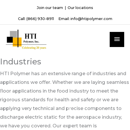
Skip
Join our team
|
Our locations
to
Call:
(866) 930-8911
Email:
info@htipolymer.com
content
MAI
ME
Industries
HTI Polymer has an extensive range of industries and
applications we offer. Whether we are laying seamless
floor applications in the food industry to meet the
rigorous standards for health and safety or we are
applying very technical and precise components to
discharge electric static for the aerospace industry,
we have you covered. Our expert team is