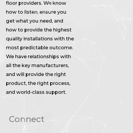
floor providers. We know
how to listen, ensure you
get what you need, and
how to provide the highest
quality installations with the
most predictable outcome.
We have relationships with
all the key manufacturers,
and will provide the right
product, the right process,
and world-class support.
Connect