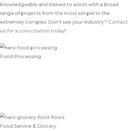
knowledgeable and trained to assist with a broad
range of projects from the most simple to the
extremely complex. Don’t see your industry?
Contact
us for a consultation today
!
Food Processing
Food processing environments can be challenging
areas for the floor’s performance as they require
continuous cleaning with harsh chemicals and hot
water to maintain sanitary conditions and comply with
regulatory requirements.
Food Service & Grocery