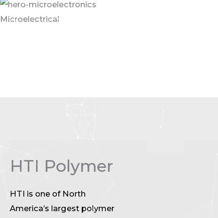
Microelectrical
We have all seen pictures of workers in a clean room.
The floors and walls of these environments are a
critical component for dust control, air control, and
clean room management.
HTI Polymer
HTI is one of North
America’s largest polymer