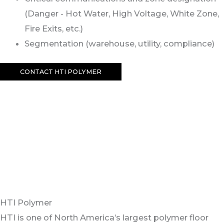
(Danger - Hot Water, High Voltage, White Zone,
Fire Exits, etc.)
Segmentation (warehouse, utility, compliance)
CONTACT HTI POLYMER
HTI Polymer
HTI is one of North America’s largest polymer floor