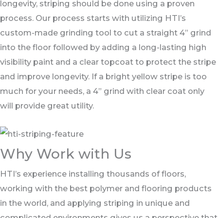
longevity, striping should be done using a proven
process. Our process starts with utilizing HTI’s
custom-made grinding tool to cut a straight 4” grind
into the floor followed by adding a long-lasting high
visibility paint and a clear topcoat to protect the stripe
and improve longevity. If a bright yellow stripe is too
much for your needs, a 4” grind with clear coat only
will provide great utility.
Why Work with Us​
HTI’s experience installing thousands of floors,
working with the best polymer and flooring products
in the world, and applying striping in unique and
complicated environments gives us a perspective that