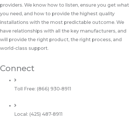
providers. We know how to listen, ensure you get what
you need, and how to provide the highest quality
installations with the most predictable outcome. We
have relationships with all the key manufacturers, and
will provide the right product, the right process, and
world-class support.
Connect
Toll Free: (866) 930-8911
Local: (425) 487-8911