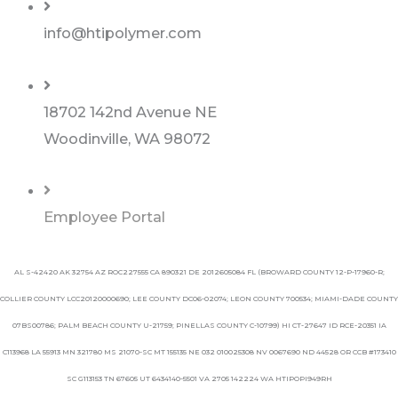
info@htipolymer.com
18702 142nd Avenue NE
Woodinville, WA 98072
Employee Portal
AL S-42420 AK 32754 AZ ROC227555 CA 890321 DE 2012605084 FL (BROWARD COUNTY 12-P-17960-R;
COLLIER COUNTY LCC20120000690; LEE COUNTY DC06-02074; LEON COUNTY 700534; MIAMI-DADE COUNTY
07BS00786; PALM BEACH COUNTY U-21759; PINELLAS COUNTY C-10799) HI CT-27647 ID RCE-20351 IA
C113968 LA 55913 MN 321780 MS 21070-SC MT 155135 NE 032 010025308 NV 0067690 ND 44528 OR CCB #173410
SC G113153 TN 67605 UT 6434140-5501 VA 2705 142224 WA HTIPOPI949RH