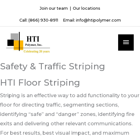
Skip
Join our team
|
Our locations
to
Call:
(866) 930-8911
Email:
info@htipolymer.com
content
MAI
ME
Safety & Traffic Striping
HTI Floor Striping
Striping is an effective way to add functionality to your
floor for directing traffic, segmenting sections,
identifying “safe” and “danger” zones, identifying fire
exits and delivering other relevant communications.
For best results, best visual impact, and maximum