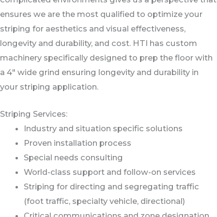
ensures we are the most qualified to optimize your
striping for aesthetics and visual effectiveness,
longevity and durability, and cost. HTI has custom
machinery specifically designed to prep the floor with
a 4" wide grind ensuring longevity and durability in
your striping application.
Striping Services:
Industry and situation specific solutions
Proven installation process
Special needs consulting
World-class support and follow-on services
Striping for directing and segregating traffic
(foot traffic, specialty vehicle, directional)
Critical communications and zone designation