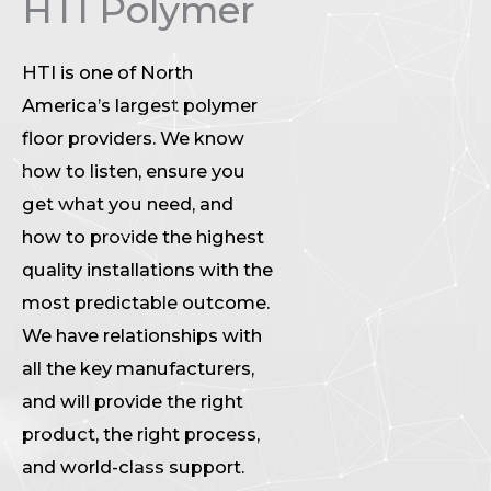
HTI Polymer
HTI is one of North
America’s largest polymer
floor providers. We know
how to listen, ensure you
get what you need, and
how to provide the highest
quality installations with the
most predictable outcome.
We have relationships with
all the key manufacturers,
and will provide the right
product, the right process,
and world-class support.