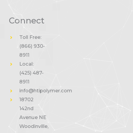
Connect
Toll Free:
(866) 930-
8911
Local:
(425) 487-
8911
info@htipolymer.com
18702
142nd
Avenue NE
Woodinville,