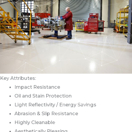
Key Attributes:
Impact Resistance
Oil and Stain Protection
Light Reflectivity / Energy Savings
Abrasion & Slip Resistance
Highly Cleanable
Aesthetically Pleasing