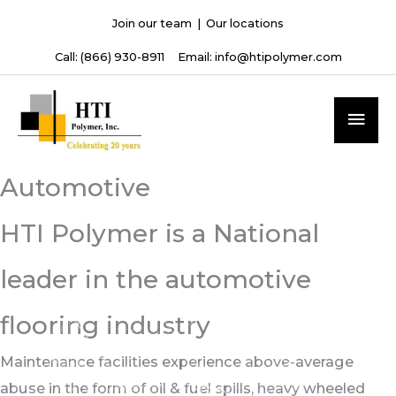
Skip
Join our team
|
Our locations
to
Call:
(866) 930-8911
Email:
info@htipolymer.com
content
MAI
ME
Automotive
HTI Polymer is a National
leader in the automotive
flooring industry
Maintenance facilities experience above-average
abuse in the form of oil & fuel spills, heavy wheeled