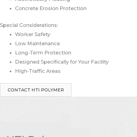
Concrete Erosion Protection
Special Considerations:
Worker Safety
Low Maintenance
Long-Term Protection
Designed Specifically for Your Facility
High-Traffic Areas
CONTACT HTI POLYMER