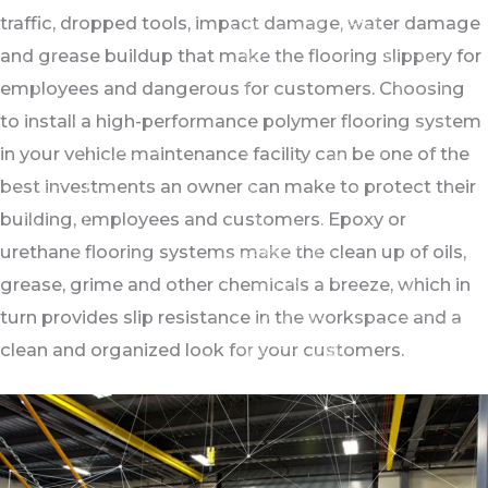
traffic, dropped tools, impact damage, water damage
and grease buildup that make the flooring slippery for
employees and dangerous for customers. Choosing
to install a high-performance polymer flooring system
in your vehicle maintenance facility can be one of the
best investments an owner can make to protect their
building, employees and customers. Epoxy or
urethane flooring systems make the clean up of oils,
grease, grime and other chemicals a breeze, which in
turn provides slip resistance in the workspace and a
clean and organized look for your customers.